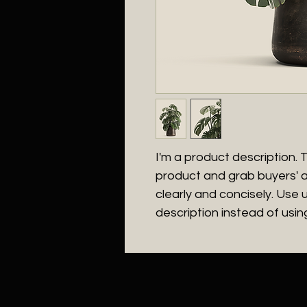
I'm a product description. Th
product and grab buyers' a
clearly and concisely. Use
description instead of usi