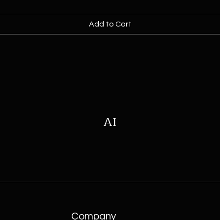
Add to Cart
AI
Company