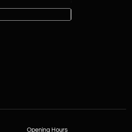
Price
$100.00
Opening Hours