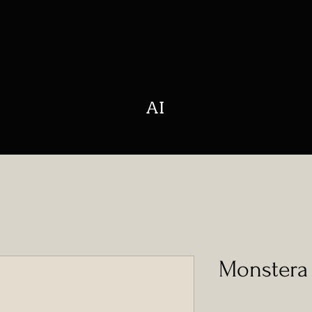
AI
Monstera