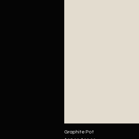
Graphite Pot