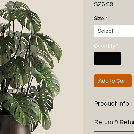
Price
$26.99
Size
*
Select
Quantity
*
Add to Cart
Product Info
I'm a product detai
Return & Refu
more information 
sizing, material, c