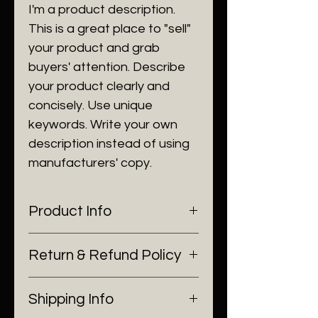
I'm a product description.
This is a great place to "sell"
your product and grab
buyers' attention. Describe
your product clearly and
concisely. Use unique
keywords. Write your own
description instead of using
manufacturers' copy.
Product Info
I'm a product detail. I'm a great
Return & Refund Policy
place to add more information
about your product such as
I’m a Return and Refund policy.
sizing, material, care and
Shipping Info
I’m a great place to let your
cleaning instructions. This is also