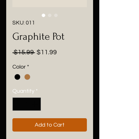
SKU: 011
Graphite Pot
Regular
Sale
 $15.99 
$11.99
Price
Price
Color
*
Quantity
*
Add to Cart