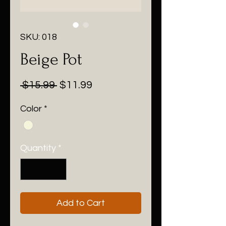
SKU: 018
Beige Pot
Regular
Sale
 $15.99 
$11.99
Price
Price
Color
*
Quantity
*
Add to Cart