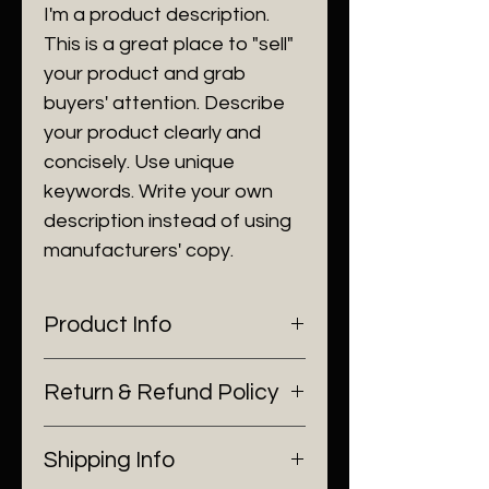
I'm a product description.
This is a great place to "sell"
your product and grab
buyers' attention. Describe
your product clearly and
concisely. Use unique
keywords. Write your own
description instead of using
manufacturers' copy.
Product Info
I'm a product detail. I'm a great
Return & Refund Policy
place to add more information
about your product such as
I’m a Return and Refund policy.
sizing, material, care and
Shipping Info
I’m a great place to let your
cleaning instructions. This is also