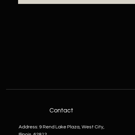
Contact
Address: 9 Rend Lake Plaza, West City,
Illinois, 62812