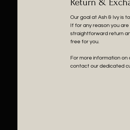
Return & Exch
Our goal at Ash & Ivy is 
If for any reason you are 
straightforward return a
free for you.
For more information on 
contact our dedicated cus