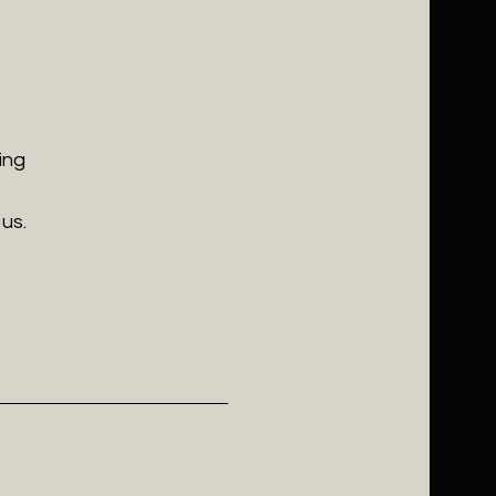
ing
us.