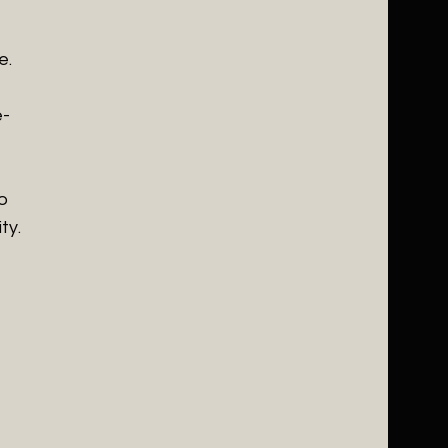
e.
e-
o
ty.