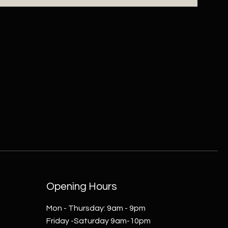
Opening Hours
Mon - Thursday: 9am - 9pm
Friday -Saturday 9am-10pm