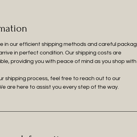
rmation
de in our efficient shipping methods and careful packag
rrive in perfect condition. Our shipping costs are
le, providing you with peace of mind as you shop with 
r shipping process, feel free to reach out to our
e are here to assist you every step of the way.