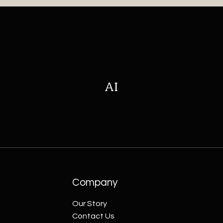
AI
Company
Our Story
Contact Us