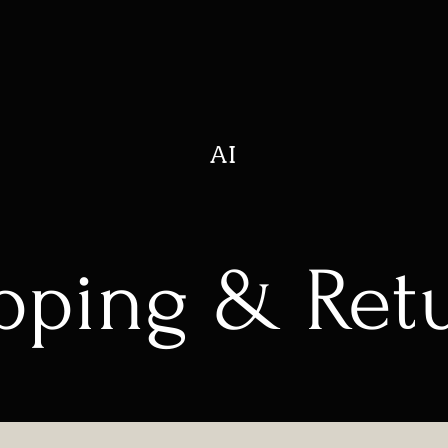
AI
pping & Ret