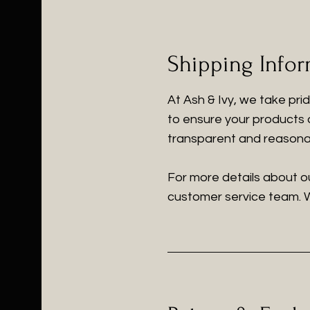
Shipping Info
At Ash & Ivy, we take pri
to ensure your products a
transparent and reasonab
For more details about ou
customer service team. W