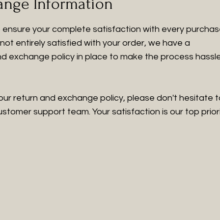
ange Information
to ensure your complete satisfaction with every purchas
not entirely satisfied with your order, we have a
nd exchange policy in place to make the process hassl
our return and exchange policy, please don't hesitate t
tomer support team. Your satisfaction is our top priori