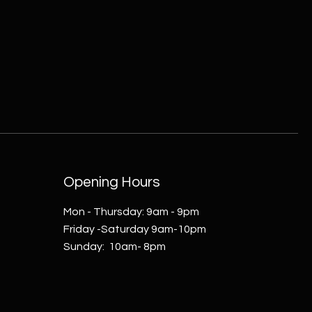
Opening Hours
Mon - Thursday: 9am - 9pm
Friday -Saturday 9am-10pm
​Sunday: 10am- 8pm