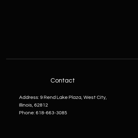
Contact
Address: 9 Rend Lake Plaza, West City,
Illinois, 62812
Phone: 618-663-3085