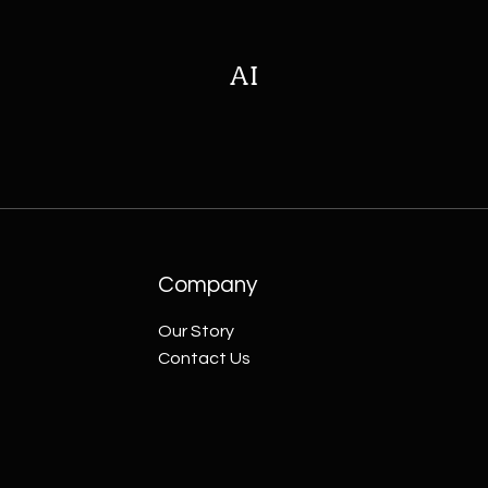
AI
Company
Our Story
Contact Us