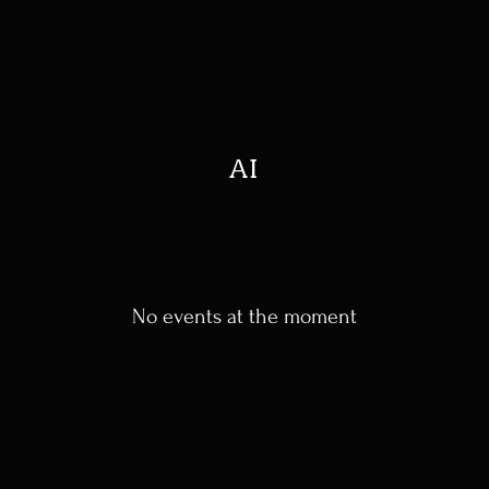
AI
No events at the moment